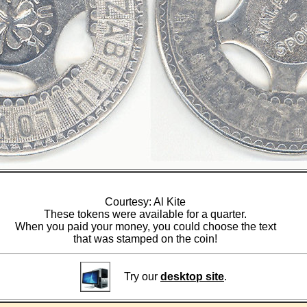
Courtesy: Al Kite
These tokens were available for a quarter.
When you paid your money, you could choose the text
that was stamped on the coin!
Try our
desktop site
.