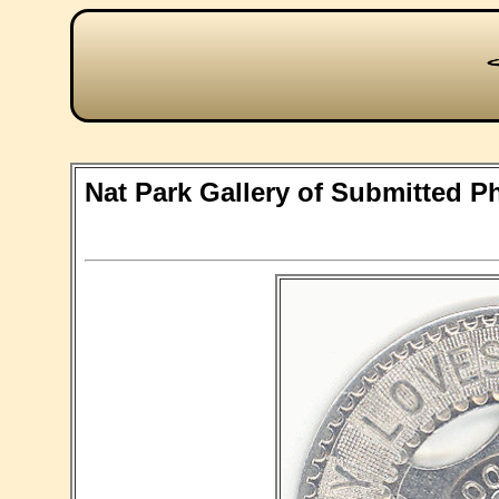
Nat Park Gallery of Submitted P