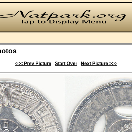
hotos
<<< Prev Picture
Start Over
Next Picture >>>