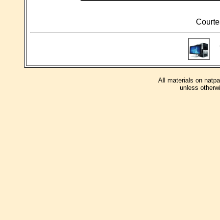
Courte
T
All materials on natp
unless otherwi