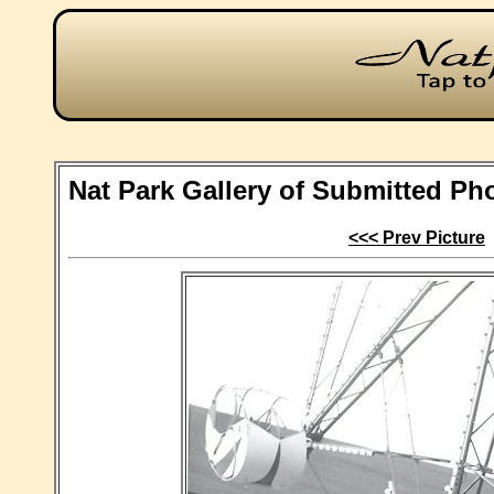
Nat Park Gallery of Submitted Ph
<<< Prev Picture