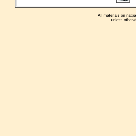
All materials on natp
unless otherwi