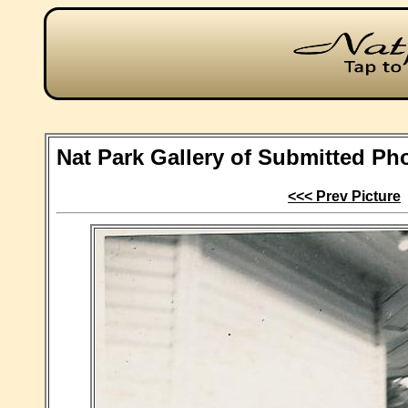
Nat Park Gallery of Submitted Ph
<<< Prev Picture