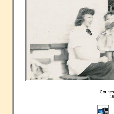
Courtes
19
T