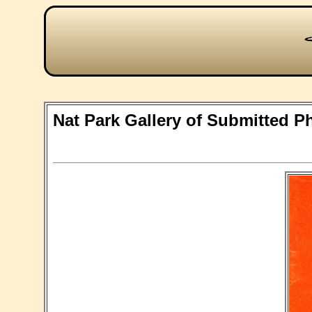
Nat Park Gallery of Submitted P