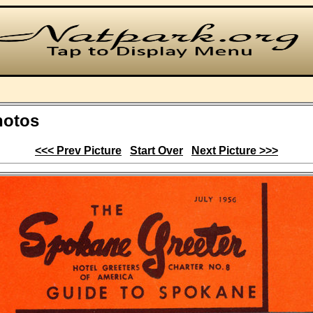
hotos
<<< Prev Picture
Start Over
Next Picture >>>