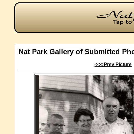
Nat Park Gallery of Submitted Ph
<<< Prev Picture