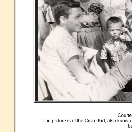
Courte
The picture is of the Cisco Kid, also known
b