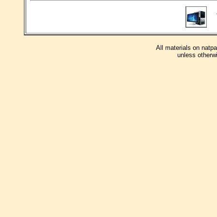
T
All materials on natp
unless otherwi