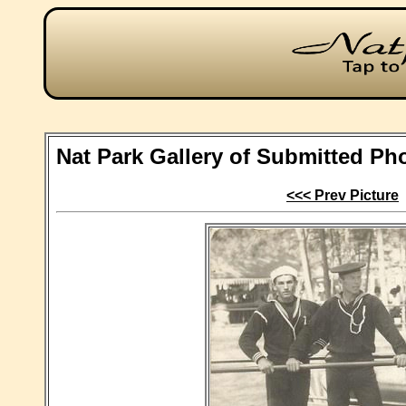
Nat Park Gallery of Submitted Ph
<<< Prev Picture