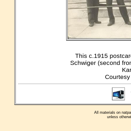
This c.1915 postcar
Schwiger (second from
Kar
Courtesy
T
All materials on natp
unless otherwi