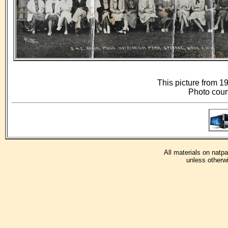
This picture from 19
Photo cour
All materials on natp
unless otherwi