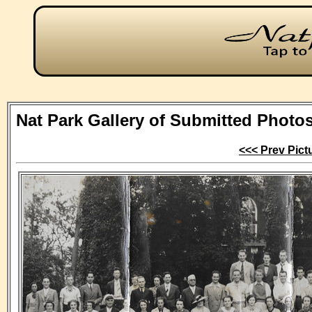
Nat Park Gallery of Submitted Photo
<<< Prev Pict